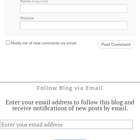
Name
(required)
Website
Notify me of new comments via email.
Follow Blog via Email
Enter your email address to follow this blog and
receive notifications of new posts by email.