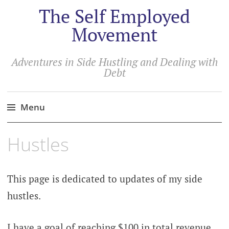
The Self Employed
Movement
Adventures in Side Hustling and Dealing with
Debt
Menu
Hustles
This page is dedicated to updates of my side
hustles.
I have a goal of reaching $100 in total revenue