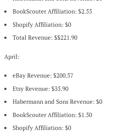
BookScouter Affiliation: $2.55
Shopify Affiliation: $0
Total Revenue: $$221.90
April:
eBay Revenue: $200.57
Etsy Revenue: $35.90
Habermann and Sons Revenue: $0
BookScouter Affiliation: $1.50
Shopify Affiliation: $0