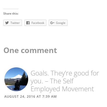
Share this:
Twitter
Facebook
Google
One comment
Goals. They’re good for
you. – The Self
Employed Movement
AUGUST 24, 2016 AT 7:39 AM