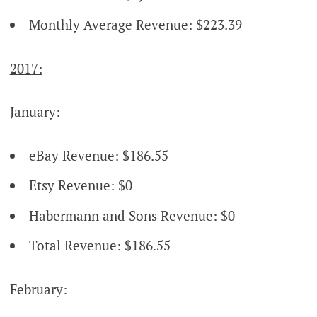
Monthly Average Revenue: $223.39
2017:
January:
eBay Revenue: $186.55
Etsy Revenue: $0
Habermann and Sons Revenue: $0
Total Revenue: $186.55
February: