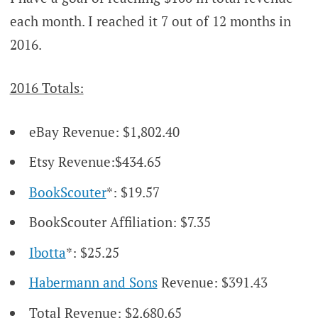
each month. I reached it 7 out of 12 months in
2016.
2016 Totals:
eBay Revenue: $1,802.40
Etsy Revenue:$434.65
BookScouter
*: $19.57
BookScouter Affiliation: $7.35
Ibotta
*: $25.25
Habermann and Sons
Revenue: $391.43
Total Revenue: $2,680.65