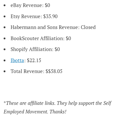
eBay Revenue: $0
Etsy Revenue: $35.90
Habermann and Sons Revenue: Closed
BookScouter Affiliation: $0
Shopify Affiliation: $0
Ibotta
: $22.15
Total Revenue: $$58.05
*
These are affiliate links. They help support the Self
Employed Movement. Thanks!