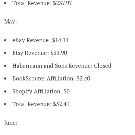
Total Revenue: $237.97
May:
eBay Revenue: $14.11
Etsy Revenue: $35.90
Habermann and Sons Revenue: Closed
BookScouter Affiliation: $2.40
Shopify Affiliation: $0
Total Revenue: $52.41
June: