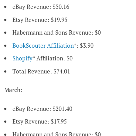
eBay Revenue: $50.16
Etsy Revenue: $19.95
Habermann and Sons Revenue: $0
BookScouter Affiliation
*: $3.90
Shopify
* Affiliation: $0
Total Revenue: $74.01
March:
eBay Revenue: $201.40
Etsy Revenue: $17.95
Habermann and Sons Revenue: $0