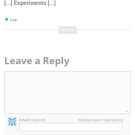
[…] Experiments […]
Like
REPLY
Leave a Reply
Email
(required)
(Address never made public)